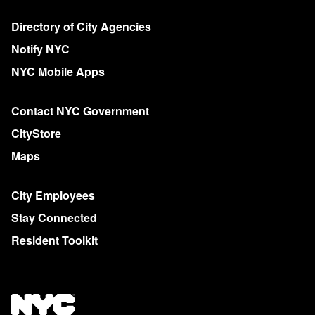
Directory of City Agencies
Notify NYC
NYC Mobile Apps
Contact NYC Government
CityStore
Maps
City Employees
Stay Connected
Resident Toolkit