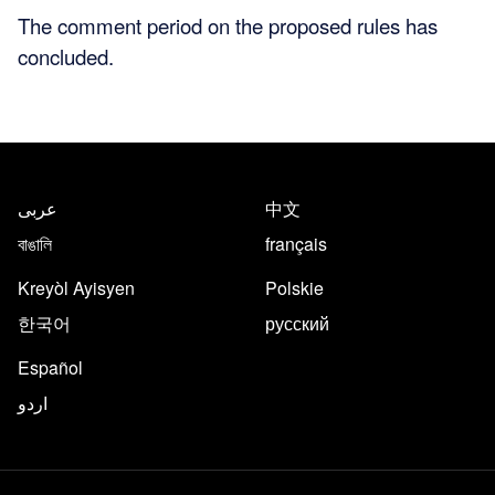
The comment period on the proposed rules has
concluded.
عربى
中文
বাঙালি
français
Kreyòl Ayisyen
Polskie
한국어
русский
Español
اردو