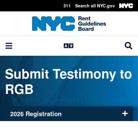
311
Search all NYC.gov
Skip Header
Submit Testimony to
RGB
2026 Registration