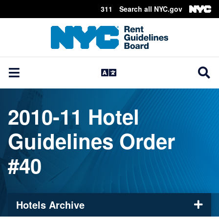
311
Search all NYC.gov
Skip Header
2010-11 Hotel
Guidelines Order
#40
Hotels Archive