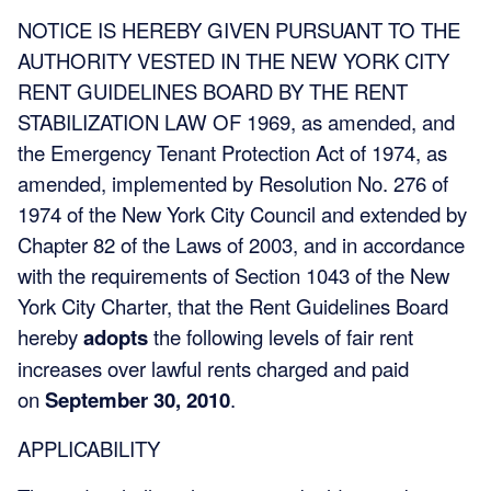
NOTICE IS HEREBY GIVEN PURSUANT TO THE
AUTHORITY VESTED IN THE NEW YORK CITY
RENT GUIDELINES BOARD BY THE RENT
STABILIZATION LAW OF 1969, as amended, and
the Emergency Tenant Protection Act of 1974, as
amended, implemented by Resolution No. 276 of
1974 of the New York City Council and extended by
Chapter 82 of the Laws of 2003, and in accordance
with the requirements of Section 1043 of the New
York City Charter, that the Rent Guidelines Board
hereby
adopts
the following levels of fair rent
increases over lawful rents charged and paid
on
September 30, 2010
.
APPLICABILITY