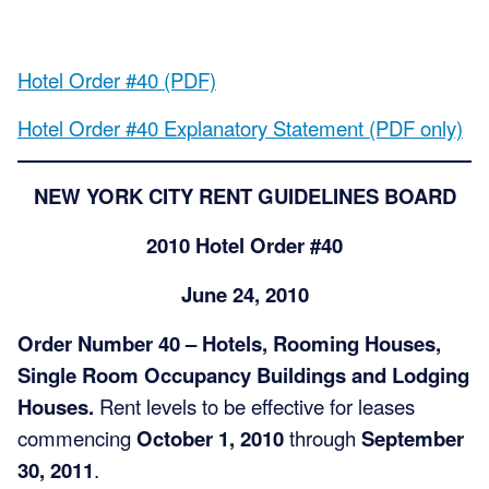
Hotel Order #40 (PDF)
Hotel Order #40 Explanatory Statement (PDF only)
NEW YORK CITY RENT GUIDELINES BOARD
2010 Hotel Order #40
June 24, 2010
Order Number 40 – Hotels, Rooming Houses,
Single Room Occupancy Buildings and Lodging
Houses.
Rent levels to be effective for leases
commencing
October 1, 2010
through
September
30, 2011
.