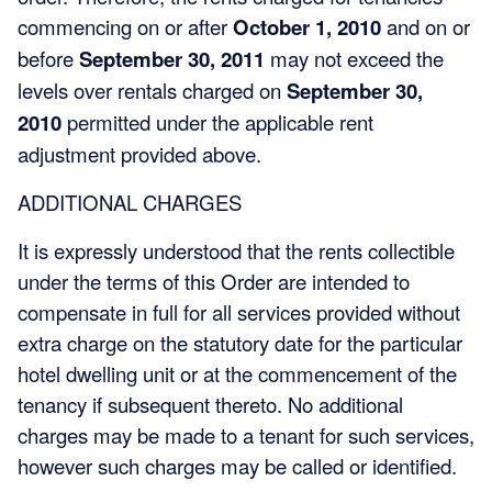
commencing on or after
October 1, 2010
and on or
before
September 30, 2011
may not exceed the
levels over rentals charged on
September 30,
2010
permitted under the applicable rent
adjustment provided above.
ADDITIONAL CHARGES
It is expressly understood that the rents collectible
under the terms of this Order are intended to
compensate in full for all services provided without
extra charge on the statutory date for the particular
hotel dwelling unit or at the commencement of the
tenancy if subsequent thereto. No additional
charges may be made to a tenant for such services,
however such charges may be called or identified.