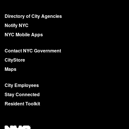
Directory of City Agencies
Notify NYC
NYC Mobile Apps
Contact NYC Government
CityStore
Maps
City Employees
Stay Connected
Resident Toolkit