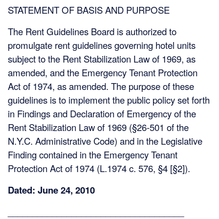
STATEMENT OF BASIS AND PURPOSE
The Rent Guidelines Board is authorized to
promulgate rent guidelines governing hotel units
subject to the Rent Stabilization Law of 1969, as
amended, and the Emergency Tenant Protection
Act of 1974, as amended. The purpose of these
guidelines is to implement the public policy set forth
in Findings and Declaration of Emergency of the
Rent Stabilization Law of 1969 (§26-501 of the
N.Y.C. Administrative Code) and in the Legislative
Finding contained in the Emergency Tenant
Protection Act of 1974 (L.1974 c. 576, §4 [§2]).
Dated: June 24, 2010
____________________________________