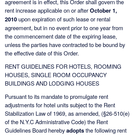
agreement is in effect, this Order shall govern the
rent increase applicable on or after
October 1,
2010
upon expiration of such lease or rental
agreement, but in no event prior to one year from
the commencement date of the expiring lease,
unless the parties have contracted to be bound by
the effective date of this Order.
RENT GUIDELINES FOR HOTELS, ROOMING
HOUSES, SINGLE ROOM OCCUPANCY
BUILDINGS AND LODGING HOUSES
Pursuant to its mandate to promulgate rent
adjustments for hotel units subject to the Rent
Stabilization Law of 1969, as amended, (§26-510(e)
of the N.Y.C Administrative Code) the Rent
Guidelines Board hereby
adopts
the following rent