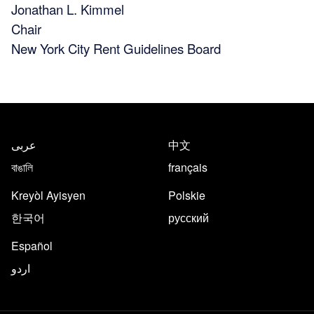
Jonathan L. Kimmel
Chair
New York City Rent Guidelines Board
عربى
中文
বাঙালি
français
Kreyòl Ayisyen
Polskie
한국어
русский
Español
اردو