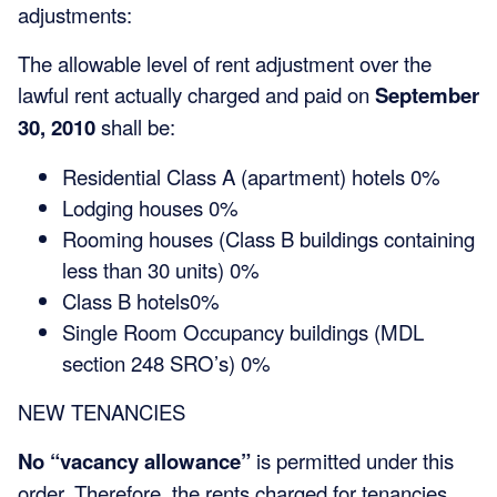
adjustments:
The allowable level of rent adjustment over the
lawful rent actually charged and paid on
September
30, 2010
shall be:
Residential Class A (apartment) hotels 0%
Lodging houses 0%
Rooming houses (Class B buildings containing
less than 30 units) 0%
Class B hotels0%
Single Room Occupancy buildings (MDL
section 248 SRO’s) 0%
NEW TENANCIES
No “vacancy allowance”
is permitted under this
order. Therefore, the rents charged for tenancies