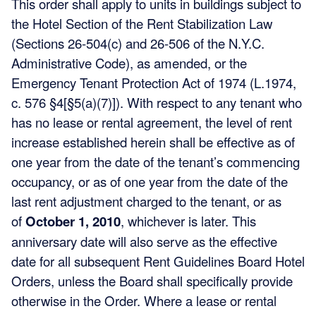
This order shall apply to units in buildings subject to
the Hotel Section of the Rent Stabilization Law
(Sections 26-504(c) and 26-506 of the N.Y.C.
Administrative Code), as amended, or the
Emergency Tenant Protection Act of 1974 (L.1974,
c. 576 §4[§5(a)(7)]). With respect to any tenant who
has no lease or rental agreement, the level of rent
increase established herein shall be effective as of
one year from the date of the tenant’s commencing
occupancy, or as of one year from the date of the
last rent adjustment charged to the tenant, or as
of
October 1, 2010
, whichever is later. This
anniversary date will also serve as the effective
date for all subsequent Rent Guidelines Board Hotel
Orders, unless the Board shall specifically provide
otherwise in the Order. Where a lease or rental