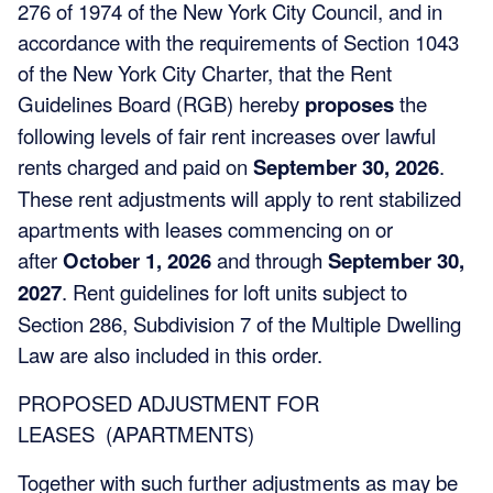
276 of 1974 of the New York City Council, and in
accordance with the requirements of Section 1043
of the New York City Charter, that the Rent
Guidelines Board (RGB) hereby
proposes
the
following levels of fair rent increases over lawful
rents charged and paid on
September 30, 2026
.
These rent adjustments will apply to rent stabilized
apartments with leases commencing on or
after
October 1, 2026
and through
September 30,
2027
. Rent guidelines for loft units subject to
Section 286, Subdivision 7 of the Multiple Dwelling
Law are also included in this order.
PROPOSED ADJUSTMENT FOR
LEASES (APARTMENTS)
Together with such further adjustments as may be