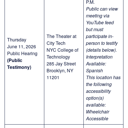
P.M.
Public can view
meeting via
YouTube feed
but must
The Theater at
participate in-
Thursday
City Tech
person to testify
June 11, 2026
NYC College of
(details below).
Public Hearing
Technology
Interpretation
(Public
285 Jay Street
Available:
Testimony)
Brooklyn, NY
Spanish
11201
This location has
the following
accessibility
option(s)
available:
Wheelchair
Accessible