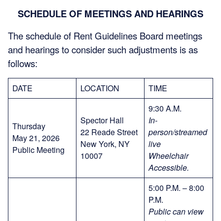
SCHEDULE OF MEETINGS AND HEARINGS
The schedule of Rent Guidelines Board meetings
and hearings to consider such adjustments is as
follows:
DATE
LOCATION
TIME
9:30 A.M.
Spector Hall
In-
Thursday
22 Reade Street
person/streamed
May 21, 2026
New York, NY
live
Public Meeting
10007
Wheelchair
Accessible
.
5:00 P.M. – 8:00
P.M.
Public can view