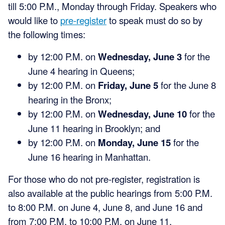
till 5:00 P.M., Monday through Friday. Speakers who
would like to
pre-register
to speak must do so by
the following times:
by 12:00 P.M. on
Wednesday, June 3
for the
June 4 hearing in Queens;
by 12:00 P.M. on
Friday, June 5
for the June 8
hearing in the Bronx;
by 12:00 P.M. on
Wednesday, June 10
for the
June 11 hearing in Brooklyn; and
by 12:00 P.M. on
Monday, June 15
for the
June 16 hearing in Manhattan.
For those who do not pre-register, registration is
also available at the public hearings from 5:00 P.M.
to 8:00 P.M. on June 4, June 8, and June 16 and
from 7:00 P.M. to 10:00 P.M. on June 11.