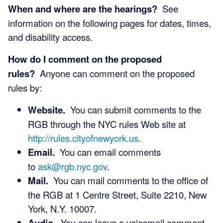
When and where are the hearings?
See
information on the following pages for dates, times,
and disability access.
How do I comment on the proposed
rules?
Anyone can comment on the proposed
rules by:
Website.
You can submit comments to the
RGB through the NYC rules Web site at
http://rules.cityofnewyork.us
.
Email.
You can email comments
to
ask@rgb.nyc.gov
.
Mail.
You can mail comments to the office of
the RGB at 1 Centre Street, Suite 2210, New
York, N.Y. 10007.
Audio.
You can leave a voicemail comment