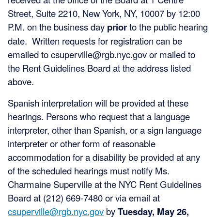
Street, Suite 2210, New York, NY, 10007 by 12:00
P.M. on the business day
prior
to the public hearing
date. Written requests for registration can be
emailed to
csuperville@rgb.nyc.gov
or mailed to
the Rent Guidelines Board at the address listed
above.
Spanish interpretation will be provided at these
hearings. Persons who request that a language
interpreter, other than Spanish, or a sign language
interpreter or other form of reasonable
accommodation for a disability be provided at any
of the scheduled hearings must notify Ms.
Charmaine Superville at the NYC Rent Guidelines
Board at (212) 669-7480 or via email at
csuperville@rgb.nyc.gov
by
Tuesday, May 26,