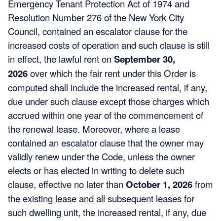
Emergency Tenant Protection Act of 1974 and
Resolution Number 276 of the New York City
Council, contained an escalator clause for the
increased costs of operation and such clause is still
in effect, the lawful rent on
September 30,
2026
over which the fair rent under this Order is
computed shall include the increased rental, if any,
due under such clause except those charges which
accrued within one year of the commencement of
the renewal lease. Moreover, where a lease
contained an escalator clause that the owner may
validly renew under the Code, unless the owner
elects or has elected in writing to delete such
clause, effective no later than
October 1, 2026
from
the existing lease and all subsequent leases for
such dwelling unit, the increased rental, if any, due