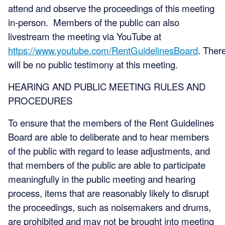
attend and observe the proceedings of this meeting
in-person. Members of the public can also
livestream the meeting via YouTube at
https://www.youtube.com/RentGuidelinesBoard
. Ther
will be no public testimony at this meeting.
HEARING AND PUBLIC MEETING RULES AND
PROCEDURES
To ensure that the members of the Rent Guidelines
Board are able to deliberate and to hear members
of the public with regard to lease adjustments, and
that members of the public are able to participate
meaningfully in the public meeting and hearing
process, items that are reasonably likely to disrupt
the proceedings, such as noisemakers and drums,
are prohibited and may not be brought into meeting