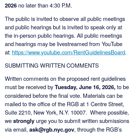
2026
no later than 4:30 P.M.
The public is invited to observe all public meetings
and public hearings but is invited to speak only at
the in-person public hearings. All public meetings
and hearings may be livestreamed from YouTube
at:
https://www.youtube.com/RentGuidelinesBoard
.
SUBMITTING WRITTEN COMMENTS
Written comments on the proposed rent guidelines
must be received by
Tuesday, June 16, 2026,
to be
considered before the final vote. Materials can be
mailed to the office of the RGB at 1 Centre Street,
Suite 2210, New York, N.Y. 10007. Where possible,
we
strongly
urge you to submit written submissions
via email,
ask@rgb.nyc.gov
, through the RGB’s