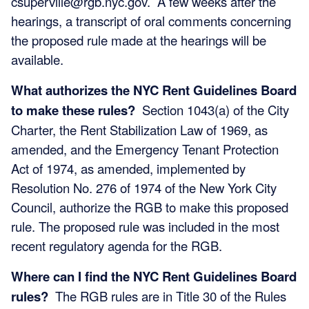
csuperville@rgb.nyc.gov
. A few weeks after the
hearings, a transcript of oral comments concerning
the proposed rule made at the hearings will be
available.
What authorizes the NYC Rent Guidelines Board
to make these rules?
Section 1043(a) of the City
Charter, the Rent Stabilization Law of 1969, as
amended, and the Emergency Tenant Protection
Act of 1974, as amended, implemented by
Resolution No. 276 of 1974 of the New York City
Council, authorize the RGB to make this proposed
rule. The proposed rule was included in the most
recent regulatory agenda for the RGB.
Where can I find the NYC Rent Guidelines Board
rules?
The RGB rules are in Title 30 of the Rules