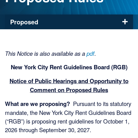
Proposed
This Notice is also available as a
pdf
.
New York City Rent Guidelines Board (RGB)
Notice of Public Hearings and Opportunity to
Comment on Proposed Rules
What are we proposing?
Pursuant to its statutory
mandate, the New York City Rent Guidelines Board
(“RGB”) is proposing rent guidelines for October 1,
2026 through September 30, 2027.