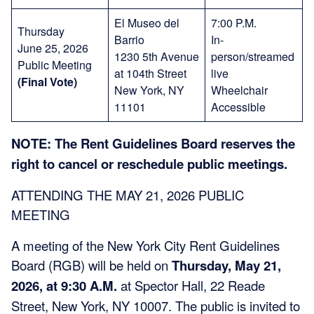
El Museo del
7:00 P.M.
Thursday
Barrio
In-
June 25, 2026
1230 5th Avenue
person/streamed
Public Meeting
at 104th Street
live
(Final Vote)
New York, NY
Wheelchair
11101
Accessible
NOTE: The Rent Guidelines Board reserves the
right to cancel or reschedule public meetings.
ATTENDING THE MAY 21, 2026 PUBLIC
MEETING
A meeting of the New York City Rent Guidelines
Board (RGB) will be held on
Thursday, May 21,
2026, at 9:30 A.M.
at Spector Hall, 22 Reade
Street, New York, NY 10007. The public is invited to