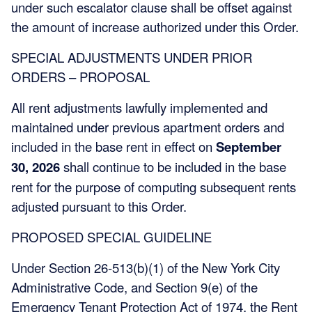
under such escalator clause shall be offset against
the amount of increase authorized under this Order.
SPECIAL ADJUSTMENTS UNDER PRIOR
ORDERS – PROPOSAL
All rent adjustments lawfully implemented and
maintained under previous apartment orders and
included in the base rent in effect on
September
30, 2026
shall continue to be included in the base
rent for the purpose of computing subsequent rents
adjusted pursuant to this Order.
PROPOSED SPECIAL GUIDELINE
Under Section 26-513(b)(1) of the New York City
Administrative Code, and Section 9(e) of the
Emergency Tenant Protection Act of 1974, the Rent