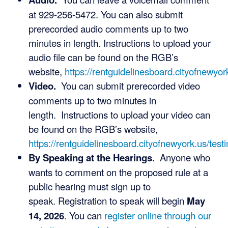
at 929-256-5472. You can also submit
prerecorded audio comments up to two
minutes in length. Instructions to upload your
audio file can be found on the RGB’s
website,
https://rentguidelinesboard.cityofnewyor
Video.
You can submit prerecorded video
comments up to two minutes in
length. Instructions to upload your video can
be found on the RGB’s website,
https://rentguidelinesboard.cityofnewyork.us/test
By Speaking at the Hearings.
Anyone who
wants to comment on the proposed rule at a
public hearing must sign up to
speak. Registration to speak will begin
May
14, 2026
. You can
register online through our