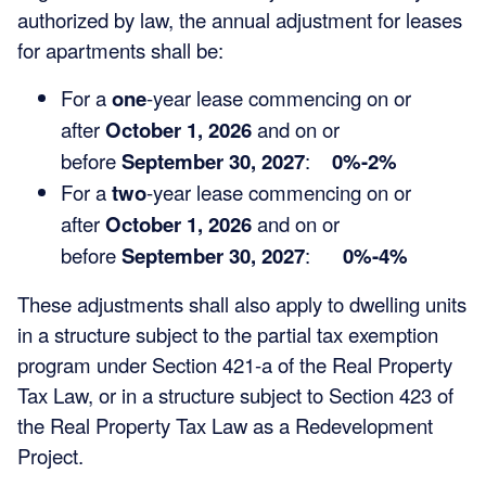
authorized by law, the annual adjustment for leases
for apartments shall be:
For a
one
-year lease commencing on or
after
October 1, 2026
and on or
before
September 30, 2027
:
0%-2%
For a
two
-year lease commencing on or
after
October 1, 2026
and on or
before
September 30, 2027
:
0%-4%
These adjustments shall also apply to dwelling units
in a structure subject to the partial tax exemption
program under Section 421-a of the Real Property
Tax Law, or in a structure subject to Section 423 of
the Real Property Tax Law as a Redevelopment
Project.