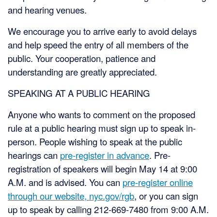
and hearing venues.
We encourage you to arrive early to avoid delays
and help speed the entry of all members of the
public. Your cooperation, patience and
understanding are greatly appreciated.
SPEAKING AT A PUBLIC HEARING
Anyone who wants to comment on the proposed
rule at a public hearing must sign up to speak in-
person. People wishing to speak at the public
hearings can
pre-register in advance
. Pre-
registration of speakers will begin May 14 at 9:00
A.M. and is advised. You can
pre-register online
through our website, nyc.gov/rgb
, or you can sign
up to speak by calling 212-669-7480 from 9:00 A.M.