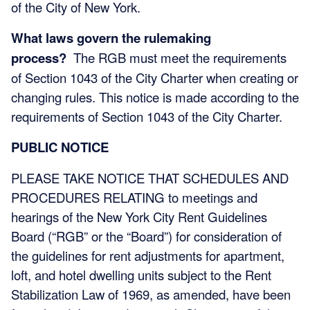
of the City of New York.
What laws govern the rulemaking
process?
The
RGB must meet the requirements
of Section 1043 of the City Charter when creating or
changing rules. This notice is made according to the
requirements of Section 1043 of the City Charter.
PUBLIC NOTICE
PLEASE TAKE NOTICE THAT SCHEDULES AND
PROCEDURES RELATING to meetings and
hearings of the New York City Rent Guidelines
Board (“RGB” or the “Board”) for consideration of
the guidelines for rent adjustments for apartment,
loft, and hotel dwelling units subject to the Rent
Stabilization Law of 1969, as amended, have been