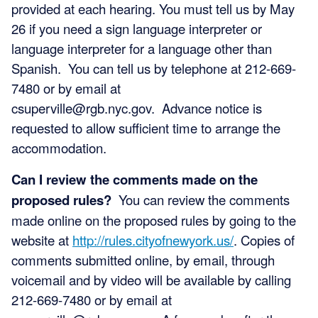
provided at each hearing. You must tell us by May
26 if you need a sign language interpreter or
language interpreter for a language other than
Spanish. You can tell us by telephone at 212-669-
7480 or by email at
csuperville@rgb.nyc.gov
. Advance notice is
requested to allow sufficient time to arrange the
accommodation.
Can I review the comments made on the
proposed rules?
You can review the comments
made online on the proposed rules by going to the
website at
http://rules.cityofnewyork.us/
. Copies of
comments submitted online, by email, through
voicemail and by video will be available by calling
212-669-7480 or by email at