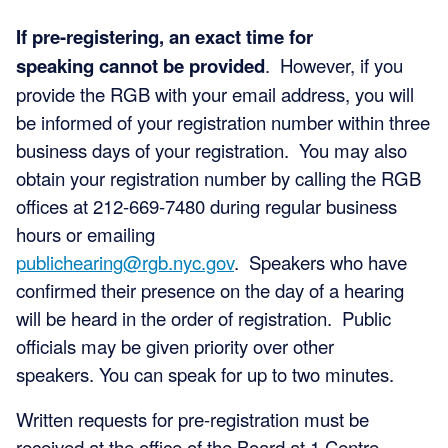
If pre-registering, an exact time for
speaking cannot be provided
. However, if you
provide the RGB with your email address, you will
be informed of your registration number within three
business days of your registration. You may also
obtain your registration number by calling the RGB
offices at 212-669-7480 during regular business
hours or emailing
publichearing@rgb.nyc.gov
. Speakers who have
confirmed their presence on the day of a hearing
will be heard in the order of registration. Public
officials may be given priority over other
speakers. You can speak for up to two minutes.
Written requests for pre-registration must be
received at the office of the Board at 1 Centre