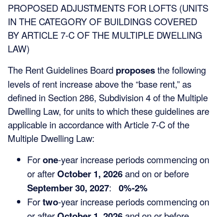
PROPOSED ADJUSTMENTS FOR LOFTS (UNITS
IN THE CATEGORY OF BUILDINGS COVERED
BY ARTICLE 7-C OF THE MULTIPLE DWELLING
LAW)
The Rent Guidelines Board
proposes
the following
levels of rent increase above the “base rent,” as
defined in Section 286, Subdivision 4 of the Multiple
Dwelling Law, for units to which these guidelines are
applicable in accordance with Article 7-C of the
Multiple Dwelling Law:
For
one
-year increase periods commencing on
or after
October 1, 2026
and on or before
September 30, 2027
:
0%-2%
For
two
-year increase periods commencing on
or after
October 1, 2026
and on or before