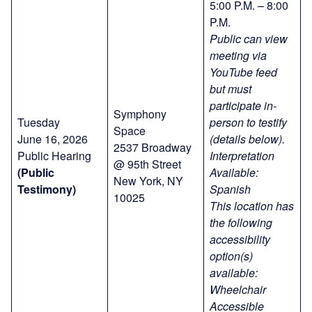
5:00 P.M. – 8:00
P.M.
Public can view
meeting via
YouTube feed
but must
participate in-
Symphony
Tuesday
person to testify
Space
June 16, 2026
(details below).
2537 Broadway
Public Hearing
Interpretation
@ 95th Street
(Public
Available:
New York, NY
Testimony)
Spanish
10025
This location has
the following
accessibility
option(s)
available:
Wheelchair
Accessible