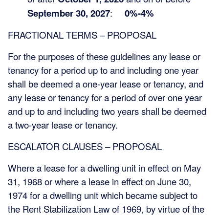
September 30, 2027
:
0%-4%
FRACTIONAL TERMS – PROPOSAL
For the purposes of these guidelines any lease or
tenancy for a period up to and including one year
shall be deemed a one-year lease or tenancy, and
any lease or tenancy for a period of over one year
and up to and including two years shall be deemed
a two-year lease or tenancy.
ESCALATOR CLAUSES – PROPOSAL
Where a lease for a dwelling unit in effect on May
31, 1968 or where a lease in effect on June 30,
1974 for a dwelling unit which became subject to
the Rent Stabilization Law of 1969, by virtue of the