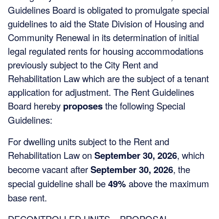
Guidelines Board is obligated to promulgate special
guidelines to aid the State Division of Housing and
Community Renewal in its determination of initial
legal regulated rents for housing accommodations
previously subject to the City Rent and
Rehabilitation Law which are the subject of a tenant
application for adjustment. The Rent Guidelines
Board hereby
proposes
the following Special
Guidelines:
For dwelling units subject to the Rent and
Rehabilitation Law on
September 30, 2026
, which
become vacant after
September 30, 2026
, the
special guideline shall be
49%
above the maximum
base rent.
DECONTROLLED UNITS – PROPOSAL