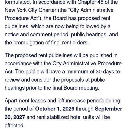
formulated. In accordance with Chapter 45 of the
New York City Charter (the “City Administrative
Procedure Act”), the Board has proposed rent
guidelines, which are now being followed by a
notice and comment period, public hearings, and
the promulgation of final rent orders.
The proposed rent guidelines will be published in
accordance with the City Administrative Procedure
Act. The public will have a minimum of 30 days to
review and consider the proposals at public
hearings prior to the final Board meeting.
Apartment leases and loft increase periods during
the period of
October 1, 2026
through
September
30, 2027
and rent stabilized hotel units will be
affected.