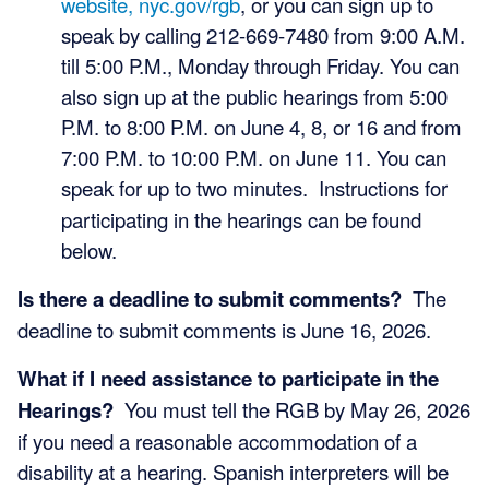
website, nyc.gov/rgb
, or you can sign up to
speak by calling 212-669-7480 from 9:00 A.M.
till 5:00 P.M., Monday through Friday. You can
also sign up at the public hearings from 5:00
P.M. to 8:00 P.M. on June 4, 8, or 16 and from
7:00 P.M. to 10:00 P.M. on June 11. You can
speak for up to two minutes.
Instructions for
participating in the hearings can be found
below.
Is there a deadline to submit comments?
The
deadline to submit comments is June 16, 2026.
What if I need assistance to participate in the
Hearings?
You must tell the RGB by May 26, 2026
if you need a reasonable accommodation of a
disability at a hearing. Spanish interpreters will be