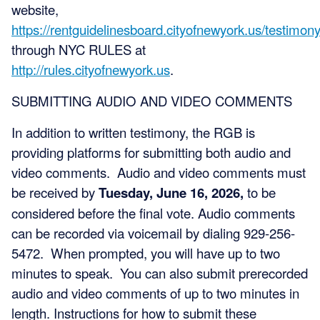
website,
https://rentguidelinesboard.cityofnewyork.us/testimony
through NYC RULES at
http://rules.cityofnewyork.us
.
SUBMITTING AUDIO AND VIDEO COMMENTS
In addition to written testimony, the RGB is
providing platforms for submitting both audio and
video comments. Audio and video comments must
be received by
Tuesday, June 16, 2026,
to be
considered before the final vote. Audio comments
can be recorded via voicemail by dialing 929-256-
5472. When prompted, you will have up to two
minutes to speak. You can also submit prerecorded
audio and video comments of up to two minutes in
length. Instructions for how to submit these