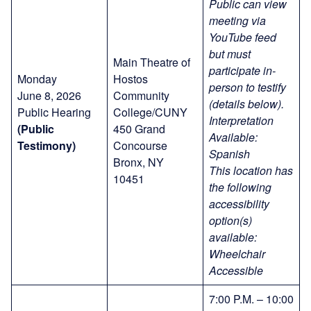
Public can view
meeting via
YouTube feed
but must
Main Theatre of
participate in-
Monday
Hostos
person to testify
June 8, 2026
Community
(details below).
Public Hearing
College/CUNY
Interpretation
(Public
450 Grand
Available:
Testimony)
Concourse
Spanish
Bronx, NY
This location has
10451
the following
accessibility
option(s)
available:
Wheelchair
Accessible
7:00 P.M. – 10:00