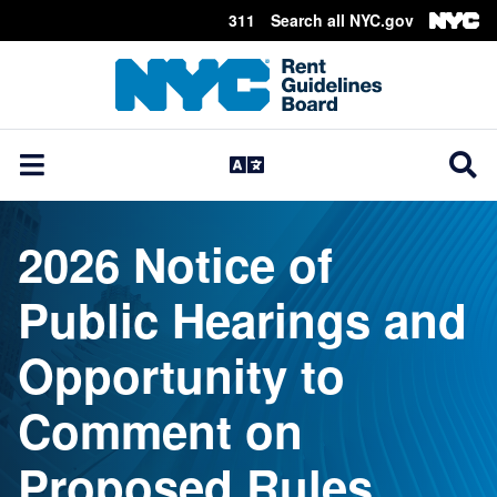
311
Search all NYC.gov
Skip Header
2026 Notice of
Public Hearings and
Opportunity to
Comment on
Proposed Rules