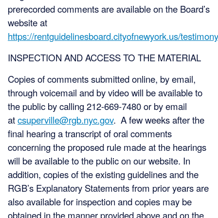
prerecorded comments are available on the Board’s
website at
https://rentguidelinesboard.cityofnewyork.us/testimony
INSPECTION AND ACCESS TO THE MATERIAL
Copies of comments submitted online, by email,
through voicemail and by video will be available to
the public by calling 212-669-7480 or by email
at
csuperville@rgb.nyc.gov
. A few weeks after the
final hearing a transcript of oral comments
concerning the proposed rule made at the hearings
will be available to the public on our website. In
addition, copies of the existing guidelines and the
RGB’s Explanatory Statements from prior years are
also available for inspection and copies may be
obtained in the manner provided above and on the