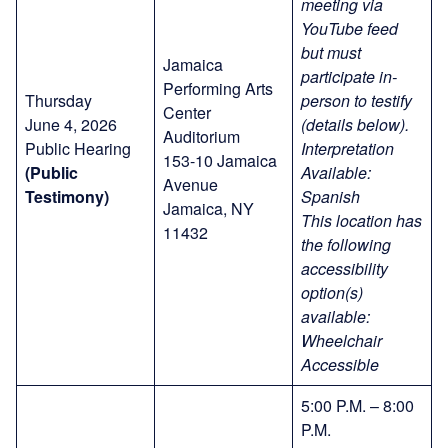
meeting via
YouTube feed
but must
Jamaica
participate in-
Performing Arts
Thursday
person to testify
Center
June 4, 2026
(details below).
Auditorium
Public Hearing
Interpretation
153-10 Jamaica
(Public
Available:
Avenue
Testimony)
Spanish
Jamaica, NY
This location has
11432
the following
accessibility
option(s)
available:
Wheelchair
Accessible
5:00 P.M. – 8:00
P.M.