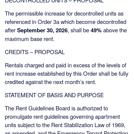
The permissible increase for decontrolled units as
referenced in Order 3a which become decontrolled
after
September 30, 2026
, shall be
49%
above the
maximum base rent.
CREDITS – PROPOSAL
Rentals charged and paid in excess of the levels of
rent increase established by this Order shall be fully
credited against the next month’s rent.
STATEMENT OF BASIS AND PURPOSE
The Rent Guidelines Board is authorized to
promulgate rent guidelines governing apartment
units subject to the Rent Stabilization Law of 1969,
as amended, and the Emergency Tenant Protection