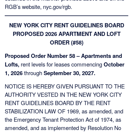
RGB’s website, nyc.gov/rgb.
NEW YORK CITY RENT GUIDELINES BOARD
PROPOSED 2026 APARTMENT AND LOFT
ORDER (#58)
Proposed Order Number 58 – Apartments and
Lofts,
rent levels for leases commencing
October
1, 2026
through
September 30, 2027.
NOTICE IS HEREBY GIVEN PURSUANT TO THE
AUTHORITY VESTED IN THE NEW YORK CITY
RENT GUIDELINES BOARD BY THE RENT
STABILIZATION LAW OF 1969, as amended, and
the Emergency Tenant Protection Act of 1974, as
amended, and as implemented by Resolution No